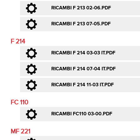
RICAMBI F 213 02-06.PDF
RICAMBI F 213 07-05.PDF
F 214
RICAMBI F 214 03-03 IT.PDF
RICAMBI F 214 07-04 IT.PDF
RICAMBI F 214 11-03 IT.PDF
FC 110
RICAMBI FC110 03-00.PDF
MF 221