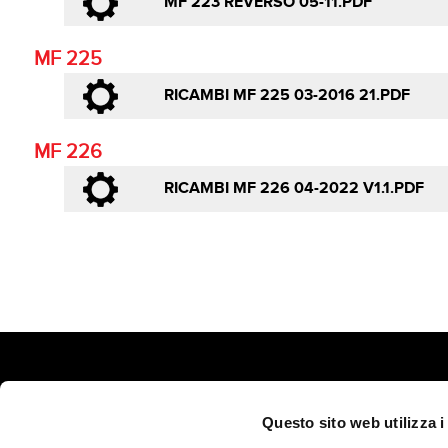
MF 223 REVERSO 05-11.PDF
MF 225
RICAMBI MF 225 03-2016 21.PDF
MF 226
RICAMBI MF 226 04-2022 V1.1.PDF
Questo sito web utilizza i