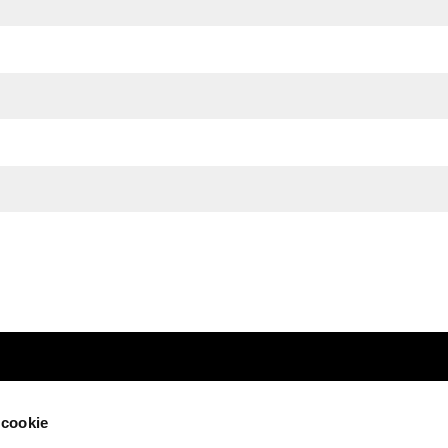
 cookie