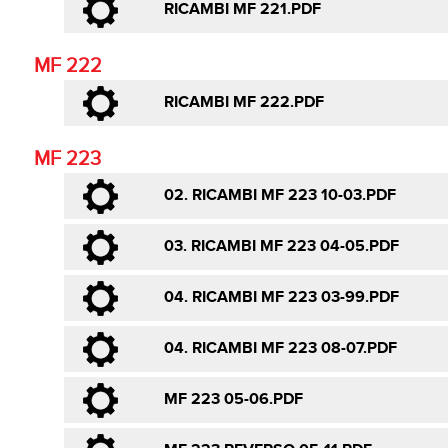
RICAMBI MF 221.PDF
MF 222
RICAMBI MF 222.PDF
MF 223
02. RICAMBI MF 223 10-03.PDF
03. RICAMBI MF 223 04-05.PDF
04. RICAMBI MF 223 03-99.PDF
04. RICAMBI MF 223 08-07.PDF
MF 223 05-06.PDF