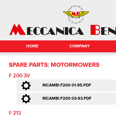
HOME
COMPANY
SPARE PARTS: MOTORMOWERS
F 200 3V
RICAMBI F200 01-95.PDF
RICAMBI F200 03-93.PDF
F 213