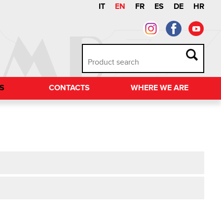
IT
EN
FR
ES
DE
HR
TS
CONTACTS
WHERE WE ARE