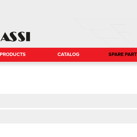
PRODUCTS
CATALOG
SPARE PAR